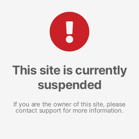
This site is currently
suspended
If you are the owner of this site, please
contact support for more information.