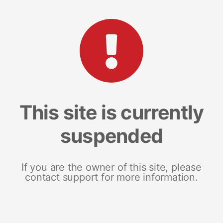
This site is currently
suspended
If you are the owner of this site, please
contact support for more information.