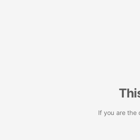
Thi
If you are the