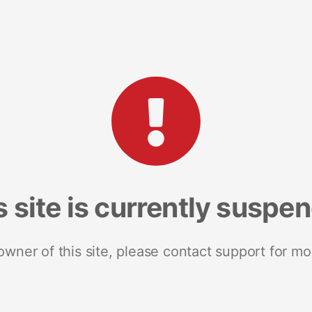
s site is currently suspe
 owner of this site, please contact support for mo