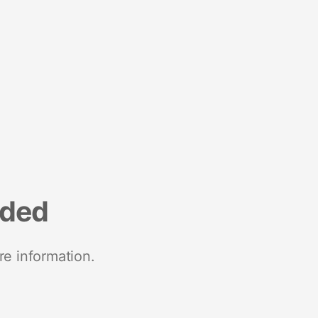
nded
re information.