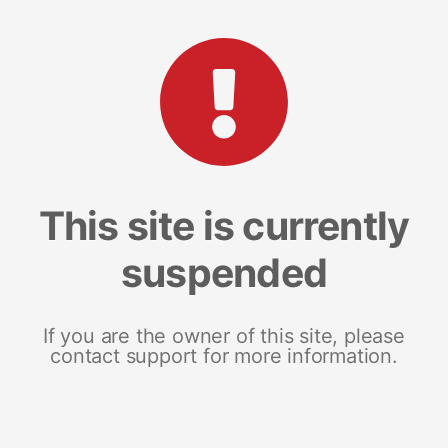
This site is currently
suspended
If you are the owner of this site, please
contact support for more information.