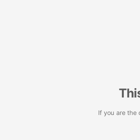
Thi
If you are the