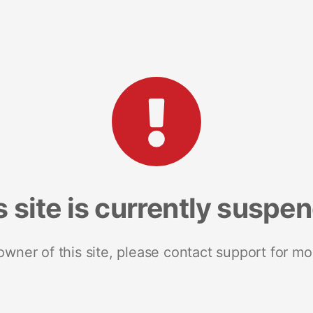
s site is currently suspe
 owner of this site, please contact support for mo