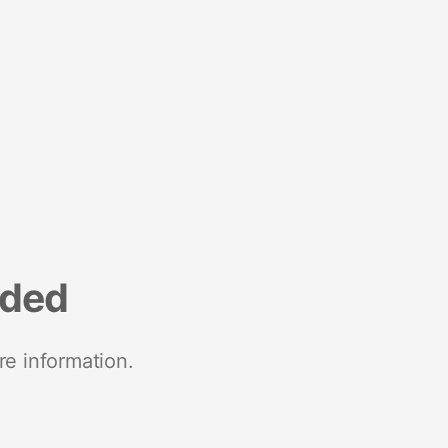
nded
re information.