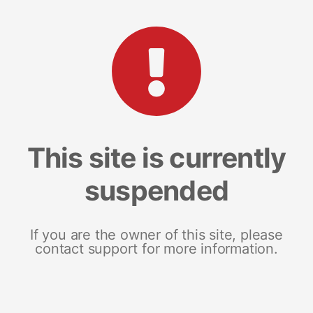
This site is currently
suspended
If you are the owner of this site, please
contact support for more information.