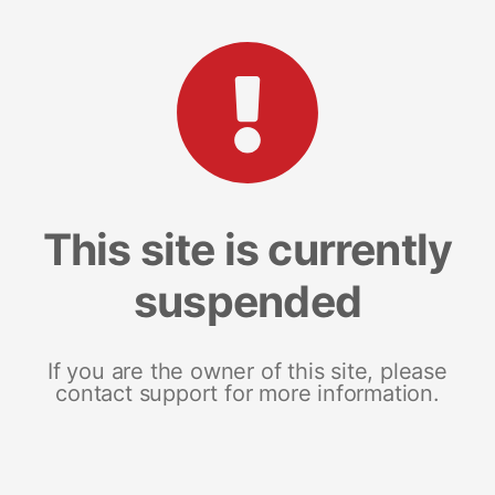
This site is currently
suspended
If you are the owner of this site, please
contact support for more information.