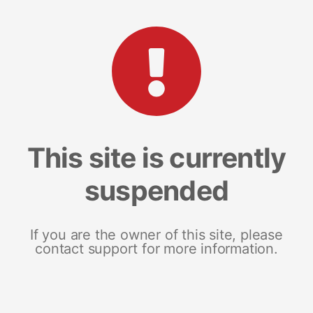
This site is currently
suspended
If you are the owner of this site, please
contact support for more information.