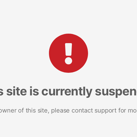
s site is currently suspe
 owner of this site, please contact support for mo