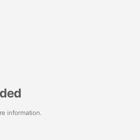
nded
re information.