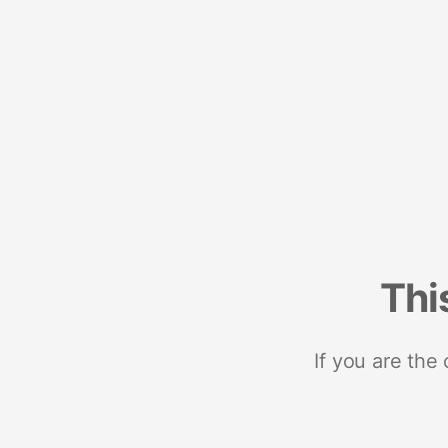
Thi
If you are the