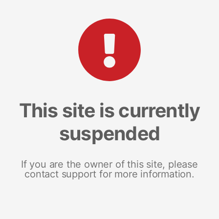
This site is currently
suspended
If you are the owner of this site, please
contact support for more information.