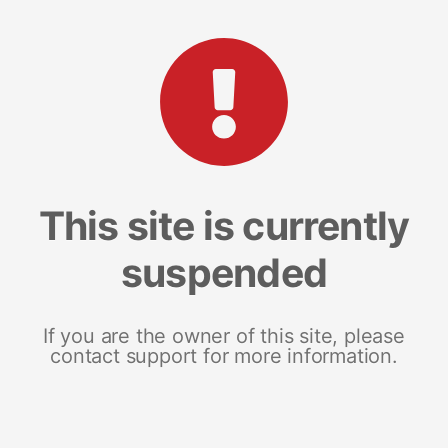
This site is currently
suspended
If you are the owner of this site, please
contact support for more information.