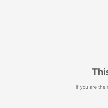
Thi
If you are the