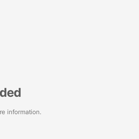
nded
re information.