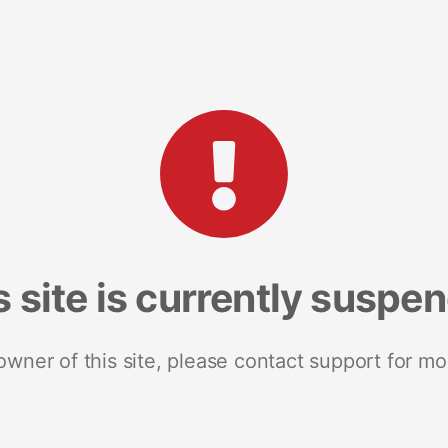
s site is currently suspe
 owner of this site, please contact support for mo