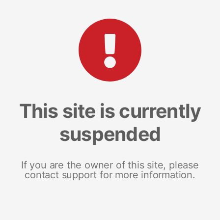
This site is currently
suspended
If you are the owner of this site, please
contact support for more information.