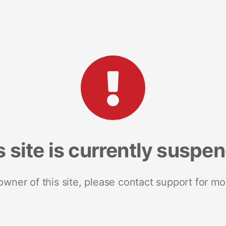
s site is currently suspe
 owner of this site, please contact support for mo