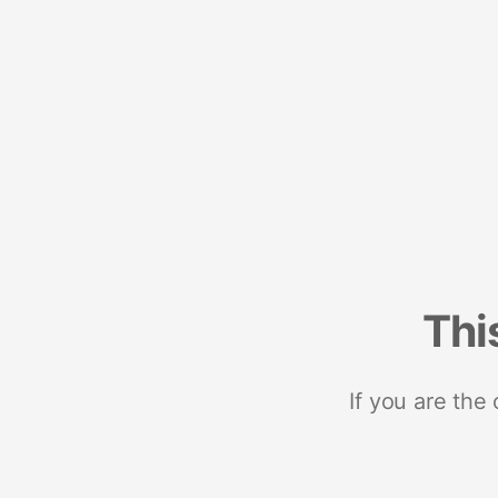
Thi
If you are the