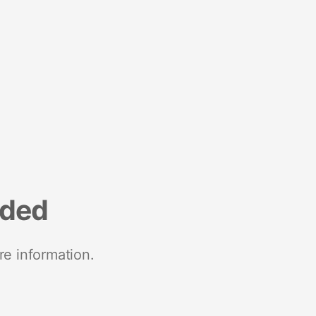
nded
re information.