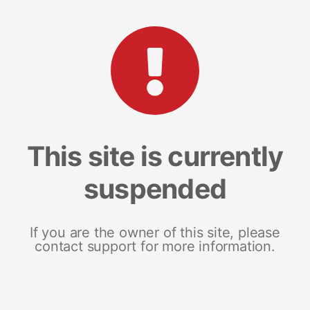
This site is currently
suspended
If you are the owner of this site, please
contact support for more information.