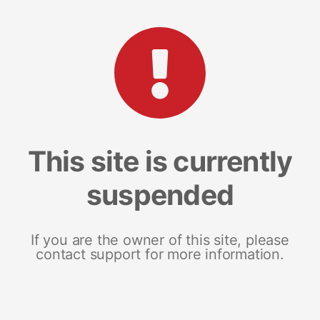
This site is currently
suspended
If you are the owner of this site, please
contact support for more information.