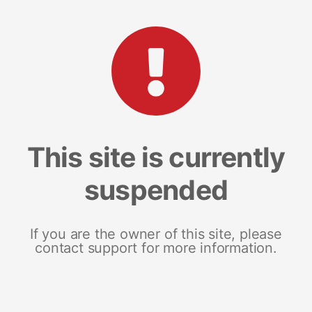
This site is currently
suspended
If you are the owner of this site, please
contact support for more information.