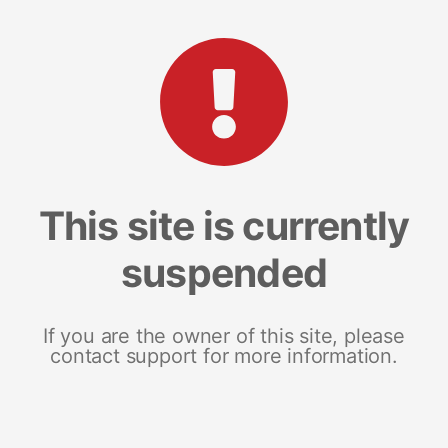
This site is currently
suspended
If you are the owner of this site, please
contact support for more information.