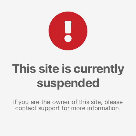
This site is currently
suspended
If you are the owner of this site, please
contact support for more information.