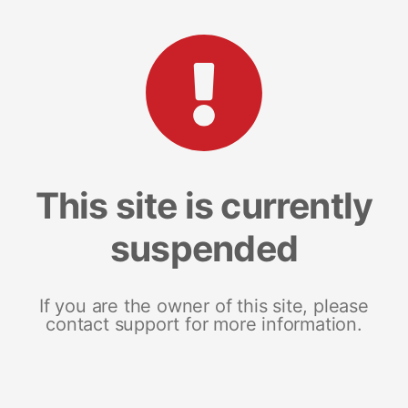
This site is currently
suspended
If you are the owner of this site, please
contact support for more information.