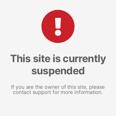
This site is currently
suspended
If you are the owner of this site, please
contact support for more information.