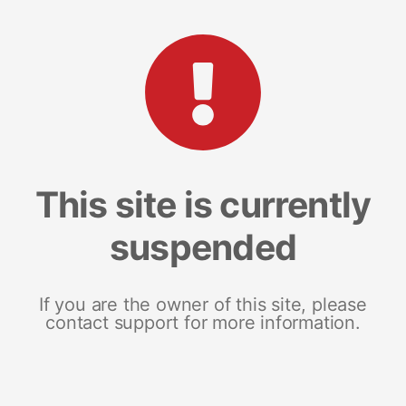
This site is currently
suspended
If you are the owner of this site, please
contact support for more information.