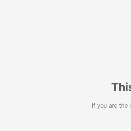
Thi
If you are the