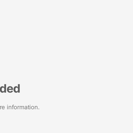
nded
re information.