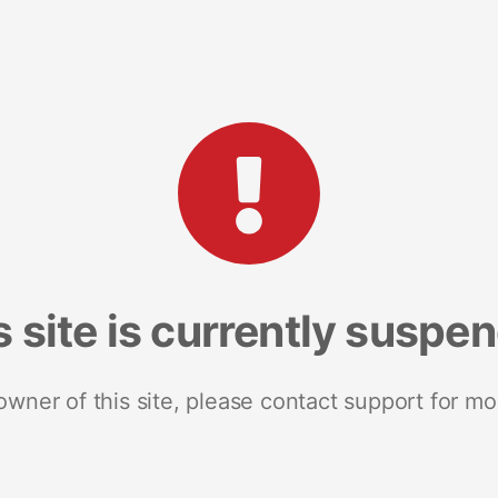
s site is currently suspe
 owner of this site, please contact support for mo