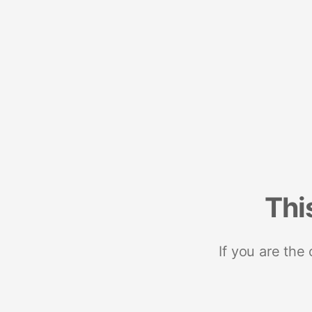
Thi
If you are the