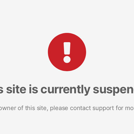
s site is currently suspe
 owner of this site, please contact support for mo