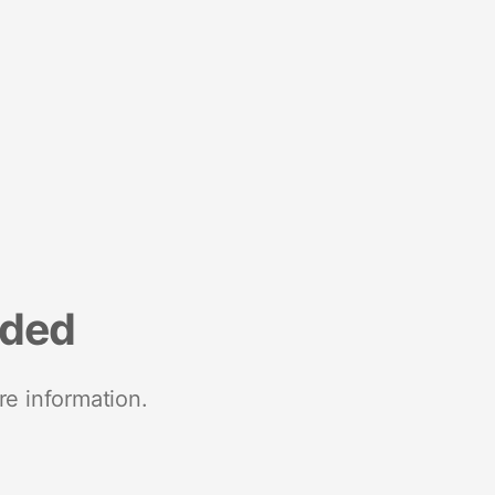
nded
re information.