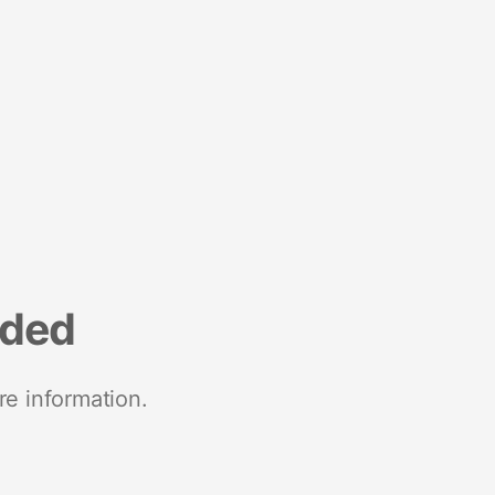
nded
re information.