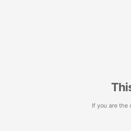
Thi
If you are the