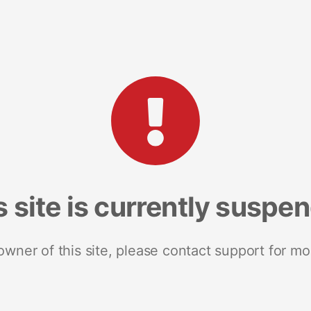
s site is currently suspe
 owner of this site, please contact support for mo