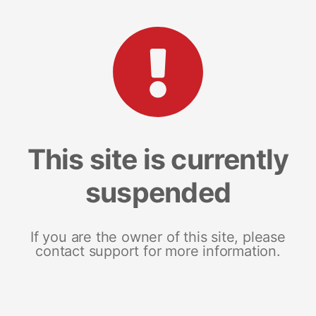
This site is currently
suspended
If you are the owner of this site, please
contact support for more information.