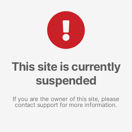
This site is currently
suspended
If you are the owner of this site, please
contact support for more information.