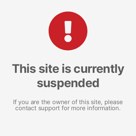
This site is currently
suspended
If you are the owner of this site, please
contact support for more information.