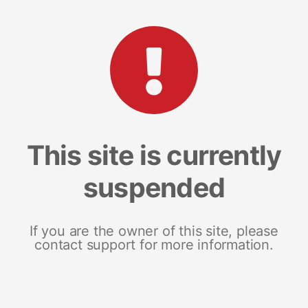
This site is currently
suspended
If you are the owner of this site, please
contact support for more information.