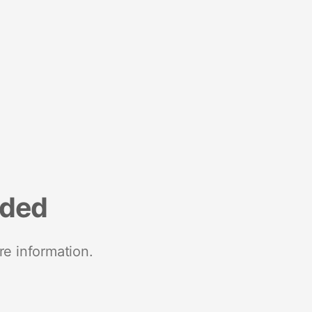
nded
re information.