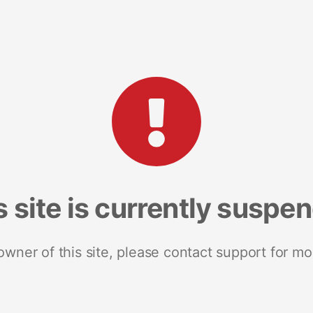
s site is currently suspe
 owner of this site, please contact support for mo