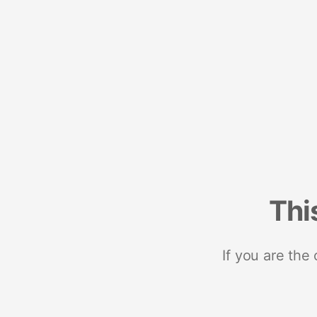
Thi
If you are the