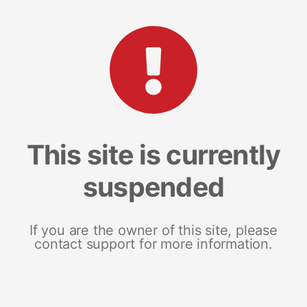
This site is currently
suspended
If you are the owner of this site, please
contact support for more information.