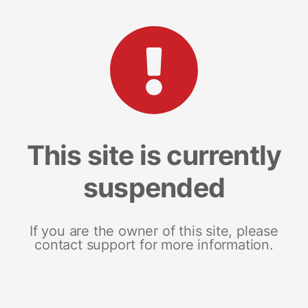
This site is currently
suspended
If you are the owner of this site, please
contact support for more information.