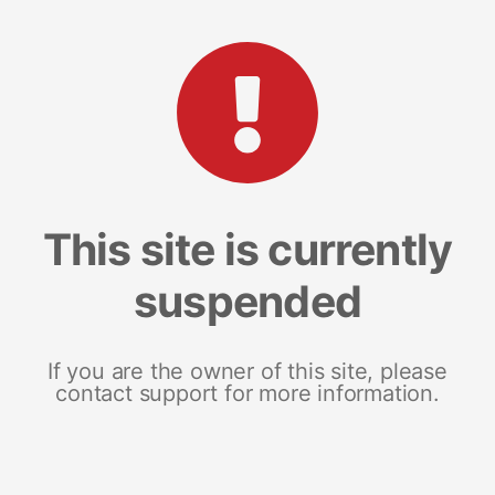
This site is currently
suspended
If you are the owner of this site, please
contact support for more information.