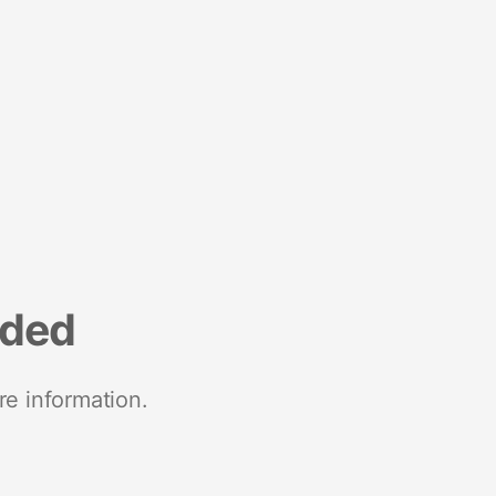
nded
re information.