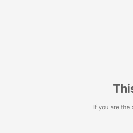
Thi
If you are the