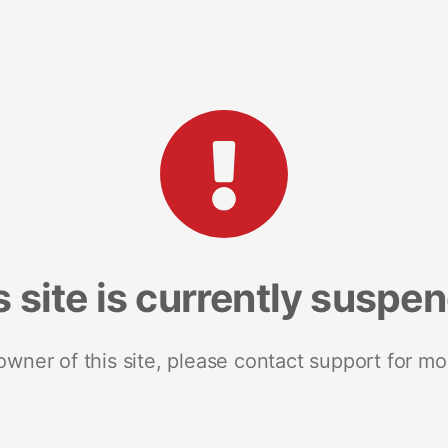
s site is currently suspe
 owner of this site, please contact support for mo