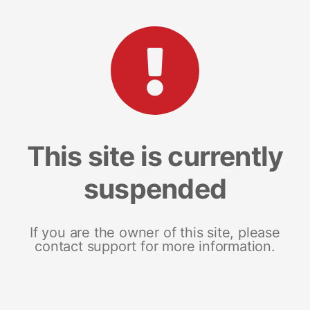
This site is currently
suspended
If you are the owner of this site, please
contact support for more information.