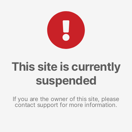
This site is currently
suspended
If you are the owner of this site, please
contact support for more information.