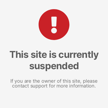
This site is currently
suspended
If you are the owner of this site, please
contact support for more information.