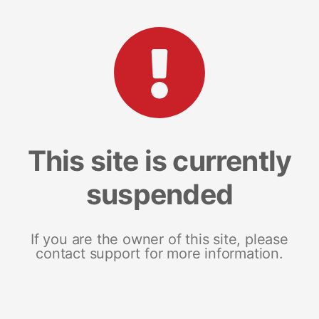
This site is currently
suspended
If you are the owner of this site, please
contact support for more information.