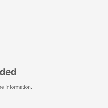
nded
re information.