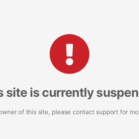
s site is currently suspe
 owner of this site, please contact support for mo