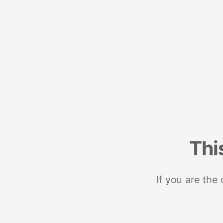
Thi
If you are the