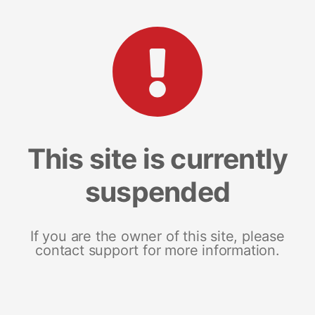
This site is currently
suspended
If you are the owner of this site, please
contact support for more information.