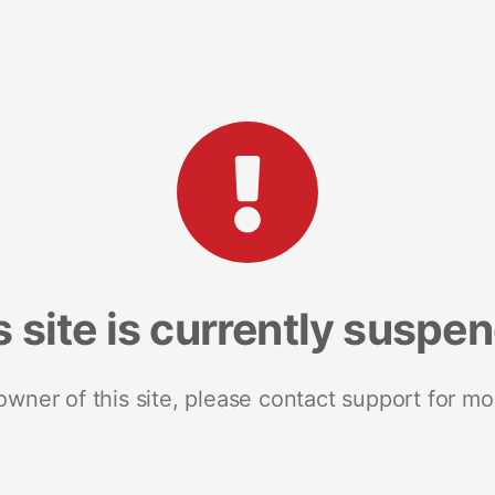
s site is currently suspe
 owner of this site, please contact support for mo