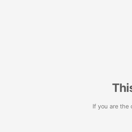
Thi
If you are the