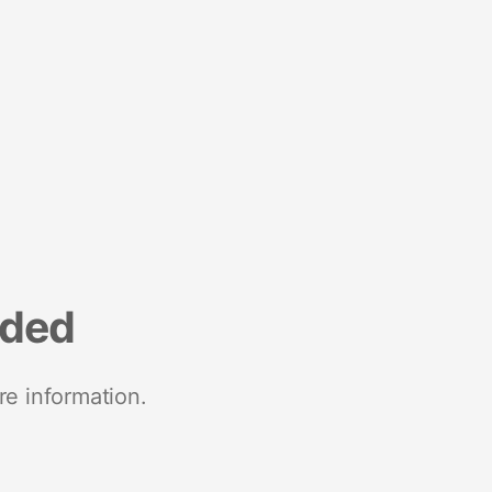
nded
re information.