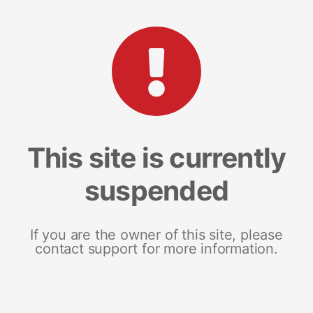
This site is currently
suspended
If you are the owner of this site, please
contact support for more information.