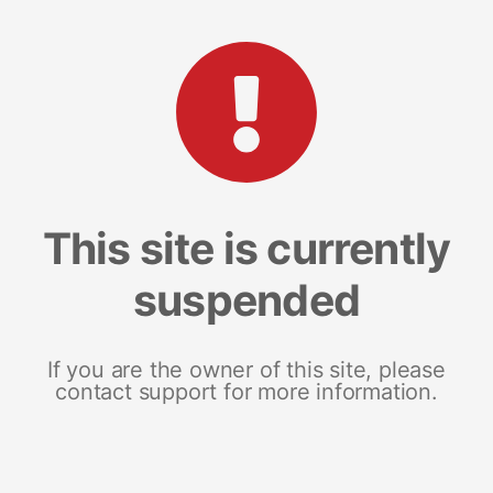
This site is currently
suspended
If you are the owner of this site, please
contact support for more information.