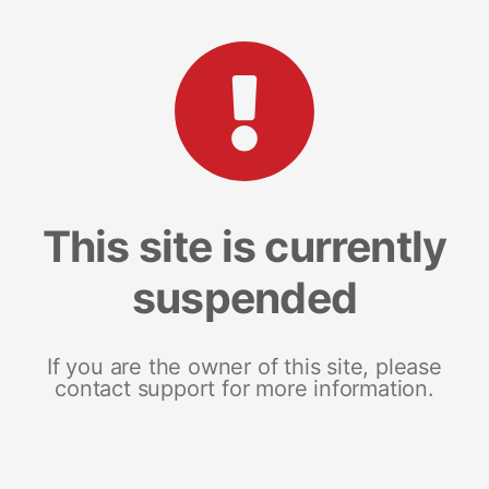
This site is currently
suspended
If you are the owner of this site, please
contact support for more information.