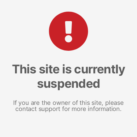
This site is currently
suspended
If you are the owner of this site, please
contact support for more information.