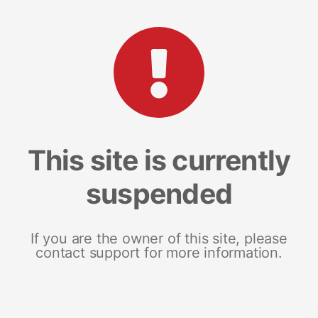
This site is currently
suspended
If you are the owner of this site, please
contact support for more information.