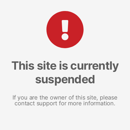
This site is currently
suspended
If you are the owner of this site, please
contact support for more information.