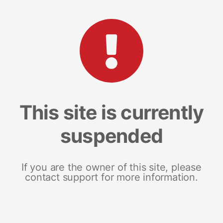
This site is currently
suspended
If you are the owner of this site, please
contact support for more information.