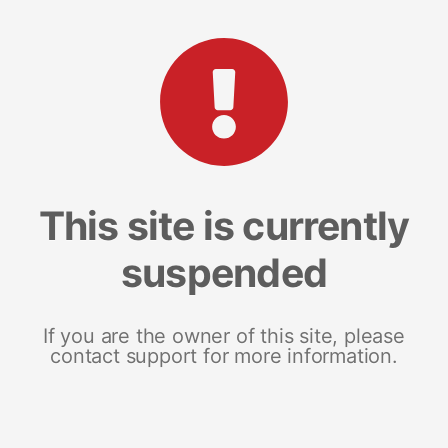
This site is currently
suspended
If you are the owner of this site, please
contact support for more information.