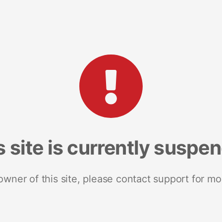
s site is currently suspe
 owner of this site, please contact support for mo